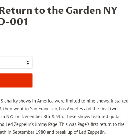
 Return to the Garden NY
TD-001
charity shows in America were limited to nine shows. It started
 then went to San Francisco, Los Angeles and the final two
 in NYC on December 8th & 9th. These shows featured guitar
nd Led Zeppelin’s Jimmy Page. This was Page’s first return to the
eath in September 1980 and break up of Led Zeppelin.