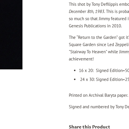
This shot by Tony Defilippis emb
December 8th, 1983
. This is pro
so much so that Jimmy featured i
Genesis Publications in 2010.
The “Return to the Garden” got it
Square Garden since Led Zeppelin
"Stairway To Heaven" while Jimmy
achievement!
16 x 20: Signed Edition=
24 x 30: Signed Edition=
Printed on Archival
Baryta paper.
Signed and numbered by Tony Def
Share this Product