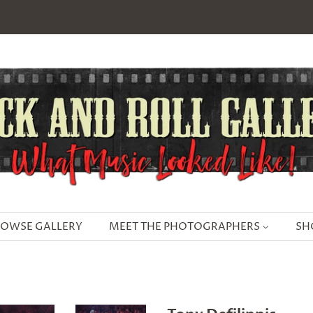
OWSE GALLERY
MEET THE PHOTOGRAPHERS
SH