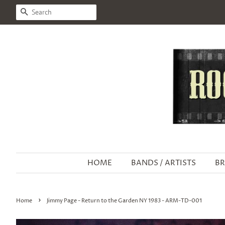
SEARCH
HOME
BANDS / ARTISTS
BR
›
Home
Jimmy Page - Return to the Garden NY 1983 - ARM-TD-001