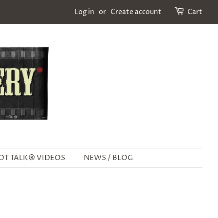
Log in
or
Create account
Cart
OT TALK® VIDEOS
NEWS / BLOG