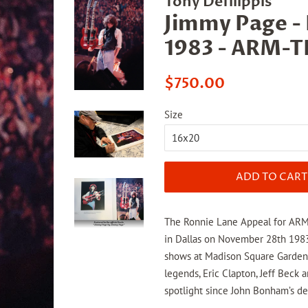
Tony Defilippis
Jimmy Page -
1983 - ARM-
Regular
Sale
$750.00
price
price
Size
ADD TO CART
The Ronnie Lane Appeal for ARMS 
in Dallas on November 28th 1983,
shows at Madison Square Garden
legends, Eric Clapton, Jeff Beck a
spotlight since John Bonham’s d