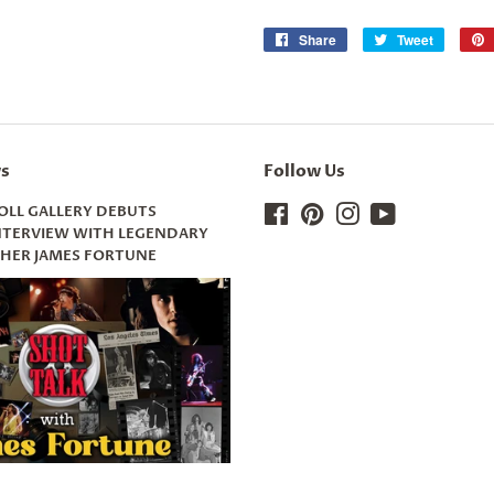
Share
Share
Tweet
Tweet
on
on
Facebook
Twitter
s
Follow Us
OLL GALLERY DEBUTS
Facebook
Pinterest
Instagram
YouTube
INTERVIEW WITH LEGENDARY
ER JAMES FORTUNE