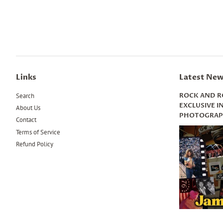
Links
Latest New
ROCK AND R
Search
EXCLUSIVE 
About Us
PHOTOGRAPH
Contact
Terms of Service
Refund Policy
.