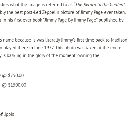
odies what the image is referred to as
“The Return to the Garden”
bably the best post-Led Zeppelin picture of Jimmy Page ever taken,
t in his first ever book “Jimmy Page By Jimmy Page” published by
’s name because is was literally Jimmy’s first time back to Madison
 played there in June 1977. This photo was taken at the end of
 is basking in the glory of the moment, owning the
50 @ $750.00
25 @ $1500.00
ilippis