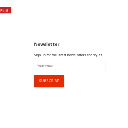
Pin it
Pin
on
Pinterest
Newsletter
Sign up for the latest news, offers and styles